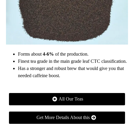
Forms about
4-6%
of the production.
Finest tea grade in the main grade leaf CTC classification.
Has a stronger and robust brew that would give you that
needed caffeine boost.
All Our Teas
Get More Details About this