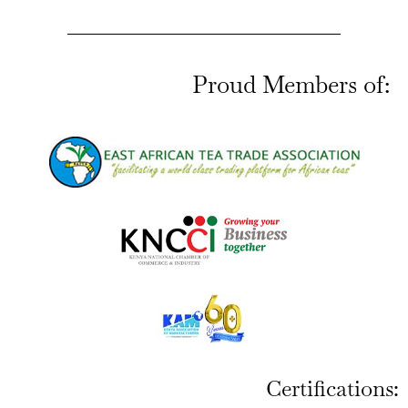
Proud Members of:
Certifications: