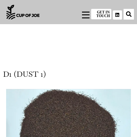
GET IN
TOUCH
D1 (DUST 1)