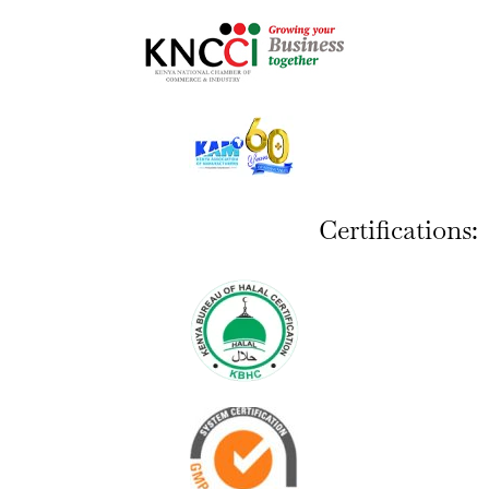
Certifications: