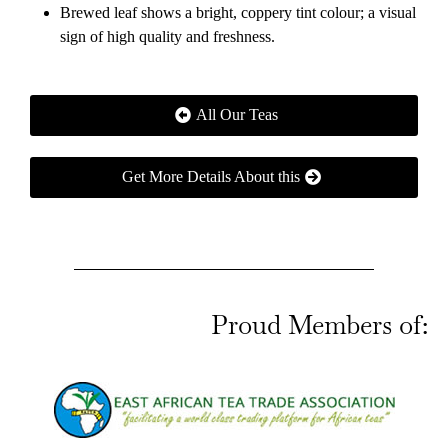
Brewed leaf shows a bright, coppery tint colour; a visual
sign of high quality and freshness.
All Our Teas
Get More Details About this
Proud Members of: