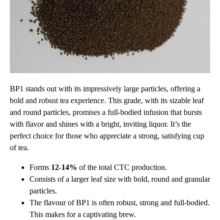
BP1 stands out with its impressively large particles, offering a
bold and robust tea experience. This grade, with its sizable leaf
and round particles, promises a full-bodied infusion that bursts
with flavor and shines with a bright, inviting liquor. It’s the
perfect choice for those who appreciate a strong, satisfying cup
of tea.
Forms
12-14%
of the total CTC production.
Consists of a larger leaf size with bold, round and granular
particles.
The flavour of BP1 is often robust, strong and full-bodied.
This makes for a captivating brew.