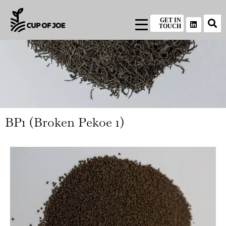
GET IN
TOUCH
BP1 (Broken Pekoe 1)