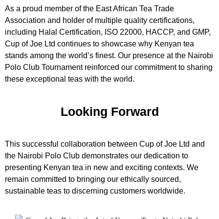
As a proud member of the East African Tea Trade
Association and holder of multiple quality certifications,
including Halal Certification, ISO 22000, HACCP, and GMP,
Cup of Joe Ltd continues to showcase why Kenyan tea
stands among the world’s finest. Our presence at the Nairobi
Polo Club Tournament reinforced our commitment to sharing
these exceptional teas with the world.
Looking Forward
This successful collaboration between Cup of Joe Ltd and
the Nairobi Polo Club demonstrates our dedication to
presenting Kenyan tea in new and exciting contexts. We
remain committed to bringing our ethically sourced,
sustainable teas to discerning customers worldwide.