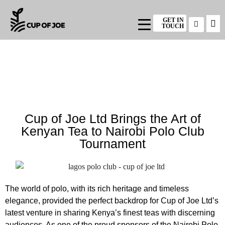
GET IN
TOUCH
Cup of Joe Ltd Brings the Art of
Kenyan Tea to Nairobi Polo Club
Tournament
The world of polo, with its rich heritage and timeless
elegance, provided the perfect backdrop for Cup of Joe Ltd’s
latest venture in sharing Kenya’s finest teas with discerning
audiences. As one of the proud sponsors of the Nairobi Polo