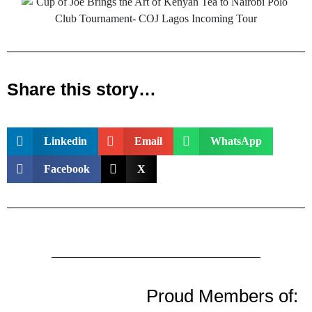
Share this story…
Linkedin
Email
WhatsApp
Facebook
X
Proud Members of: