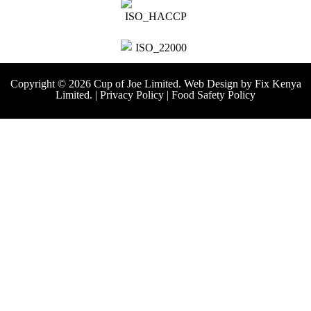
Copyright © 2026 Cup of Joe Limited. Web Design by
Fix Kenya
Limited.
|
Privacy Policy
|
Food Safety Policy