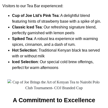
Visitors to our Tea Bar experienced:
Cup of Joe Ltd’s Pink Tea
: A delightful blend
featuring hints of strawberry base with a spike of gin.
Classic Iced Tea
: Our refreshing signature blend,
perfectly garnished with lemon peels
Spiked Tea
: A robust tea experience with warming
spices, cinnamon, and a dash of rum.
Hot Selection
: Traditional Kenyan black tea served
with or without milk
Iced Selection
: Our special cold brew offerings,
perfect for warm afternoons
A Commitment to Excellence