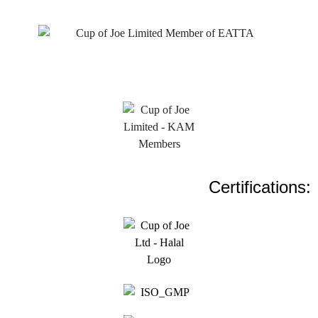
Certifications: