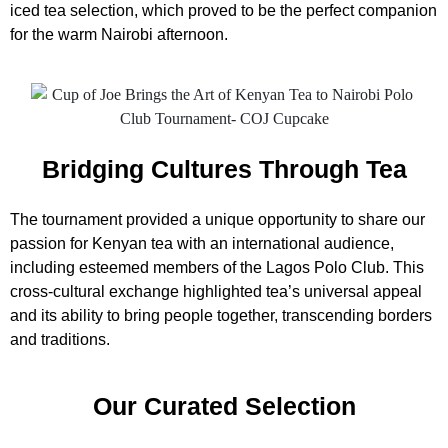
iced tea selection, which proved to be the perfect companion
for the warm Nairobi afternoon.
Bridging Cultures Through Tea
The tournament provided a unique opportunity to share our
passion for Kenyan tea with an international audience,
including esteemed members of the Lagos Polo Club. This
cross-cultural exchange highlighted tea’s universal appeal
and its ability to bring people together, transcending borders
and traditions.
Our Curated Selection