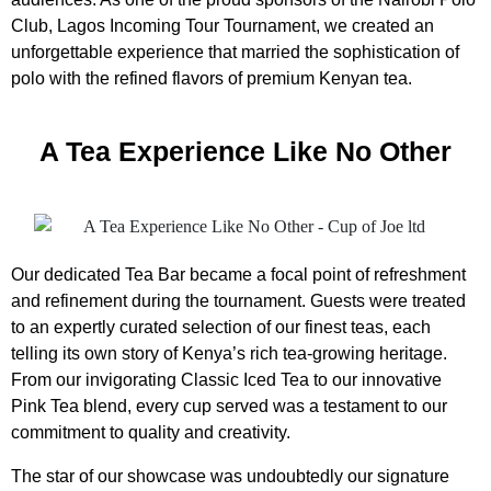
Club, Lagos Incoming Tour Tournament, we created an
unforgettable experience that married the sophistication of
polo with the refined flavors of premium Kenyan tea.
A Tea Experience Like No Other
Our dedicated Tea Bar became a focal point of refreshment
and refinement during the tournament. Guests were treated
to an expertly curated selection of our finest teas, each
telling its own story of Kenya’s rich tea-growing heritage.
From our invigorating Classic Iced Tea to our innovative
Pink Tea blend, every cup served was a testament to our
commitment to quality and creativity.
The star of our showcase was undoubtedly our signature